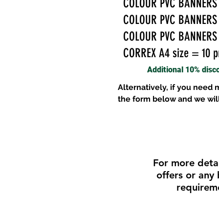
COLOUR PVC BANNERS 4f
COLOUR PVC BANNERS 5f
COLOUR PVC BANNERS 8f
CORREX A4 size = 10 pr
Additional 10% disc
Alternatively, if you need
the form below and we wil
For more detai
offers or any
requirem