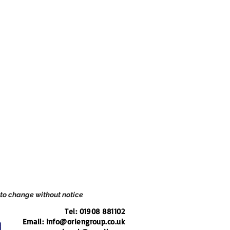
 to change without notice
Tel: 01908 881102
Email: i
nfo@oriengroup.co.uk