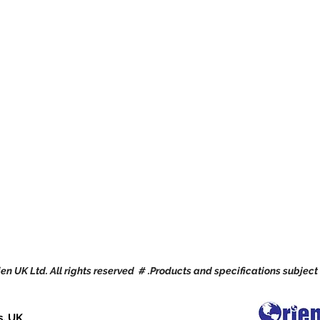
en UK Ltd. All rights reserved # .Products and specifications subject
s, UK