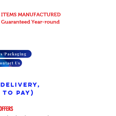
 ITEMS MANUFACTURED
 - Guaranteed Year-round
rs/Packaging
ontact Us
 Delivery,
 to pay)
OFFERS