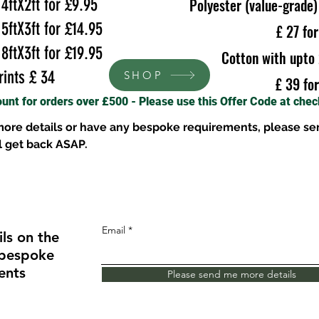
tX2ft for £9.95
Polyester (value-grade)
tX3ft for £14.95
£ 27 fo
tX3ft for £19.95
Cotton with upto 
ints £ 34
SHOP
£ 39 fo
ount for orders over £500 - Please use this Offer Code at che
 more details or have any bespoke requirements, please se
l get back ASAP.
Email
ls on the
 bespoke
ents
Please send me more details