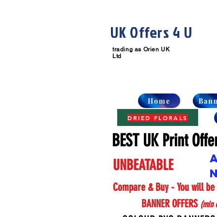
UK Offers 4 U
trading as
Orien UK
Ltd
Home
Ban
DRIED FLORALS
BEST UK Print Offe
UNBEATABLE
Compare & Buy
-
You will b
BANNER OFFERS
(min o