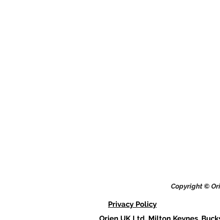
Copyright © Ori
Privacy Policy
Orien UK Ltd, Milton Keynes, Buck