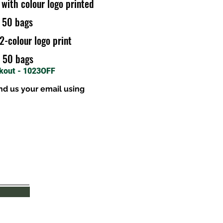
 with colour logo printed
r 50 bags
2-colour logo print
r 50 bags
ckout - 1023OFF
nd us your email using