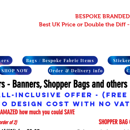
BESPOKE BRANDED
Best UK Price or Double the Diff
ners
Bags / Bespoke Fabric Items
Sticke
SHOP NOW
Order & Delivery info
C
rs - Banners, Shopper Bags and others
ALL-INCLUSIVE Offer -
(Free
No Design cost with No VAT
e AMAZED how much you could SAVE
SHOPPER BAG 
rder of 2)