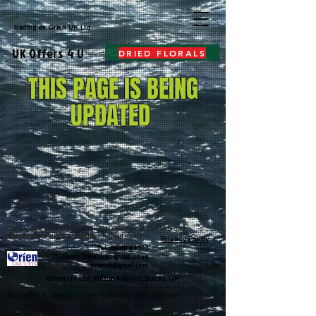
trading as
Orien UK Ltd
UK Offers 4 U
DRIED FLORALS
THIS PAGE IS BEING
UPDATED
Copyright © Orien UK Ltd. All rights reserved # .Products and
specifications subject to change without notice
Privacy Policy
Tel:
01908 881102
Email: i
nfo@oriengroup.co.uk
orienuk@gmail.com
Orien UK Ltd, Milton Keynes, Bucks, UK
©2020 by UK Offers4U proudly created by Orien webteam