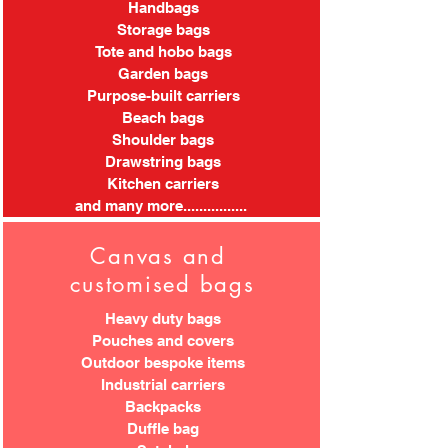
Handbags
Storage bags
Tote and hobo bags
Garden bags
Purpose-built carriers
Beach bags
Shoulder bags
Drawstring bags
Kitchen carriers
and many more................
Canvas and
customised bags
Heavy duty bags
Pouches and covers
Outdoor bespoke items
Industrial carriers
Backpacks
Duffle bag