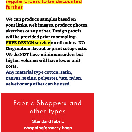
regular orders to be discounted
further
We can produce samples based on
your links, web images, product photos,
sketches or any other. Design proofs
will be provided prior to sampling.
FREE DESIGN service
on all orders, NO
Origination, layout or print setup costs.
We do NOT have minimum orders but
higher volumes will have lower unit
costs.
Any material type cotton, satin,
canvas, rexine, polyester, jute, nylon,
velvet or any other can be used.
Fabric Shoppers and
other types
Standard fabric
shopping/grocery bags