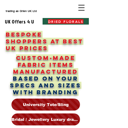
trading as
Orien UK Ltd
UK Offers 4 U
DRIED FLORALS
BESPOKE
SHOPPERS AT BEST
UK PRICES
Custom-made
fabric items
manufactured
based on your
specs and sizes
WITH BrandING
University Tote/Sling
Bridal / Jewellery Luxury drawstrings & Pouches