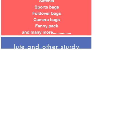
Satchel
Sports bags
Foldover bags
Camera bags
Fanny pack
and many more................
Jute and other sturdy
bags
Garden centre shoppers
Storage sacks
Mats and folders
Messenger bags
Laptop bags
Basket bags
Lunch bags
Bottle bags
Picnic Packs
Covers and cases
Community carriers