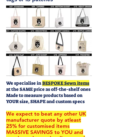
We specialise in
BESPOKE Sewn items
at the SAME price as off-the-shelf ones
Made to measure products based on
YOUR size, SHAPE and custom specs
We expect to beat any other UK
manufacturer quote by atleast
25% for customised items
MASSIVE SAVINGS to YOU and