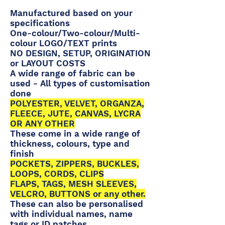
Manufactured based on your
specifications
One-colour/Two-colour/Multi-
colour LOGO/TEXT prints
NO DESIGN, SETUP, ORIGINATION
or LAYOUT COSTS
A wide range of fabric can be
used - All types of customisation
done
POLYESTER, VELVET, ORGANZA,
FLEECE, JUTE, CANVAS, LYCRA
OR ANY OTHER
These come in a wide range of
thickness, colours, type and
finish
POCKETS, ZIPPERS, BUCKLES,
LOOPS, CORDS, CLIPS
FLAPS, TAGS, MESH SLEEVES,
VELCRO, BUTTONS or any other.
These can also be personalised
with individual names, name
tags or ID patches