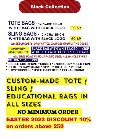
Black Collection
CUSTOM-MADE TOTE /
SLING /
EDUCATIONAL
BAGS IN
ALL SIZES
NO MINIMUM ORDER
EASTER 2022 DISCOUNT 10%
on orders above 250
+19p